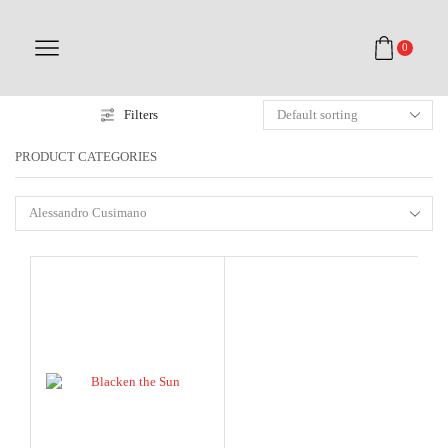
0
Filters
PRODUCT CATEGORIES