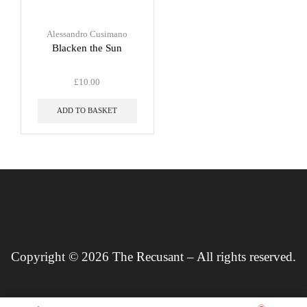
Alessandro Cusimano
Blacken the Sun
£
10.00
ADD TO BASKET
Copyright © 2026 The Recusant – All rights reserved.