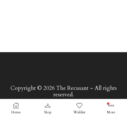
Copyright © 2026 The Recusant – All rights
reserved.
Home
Shop
Wishlist
More