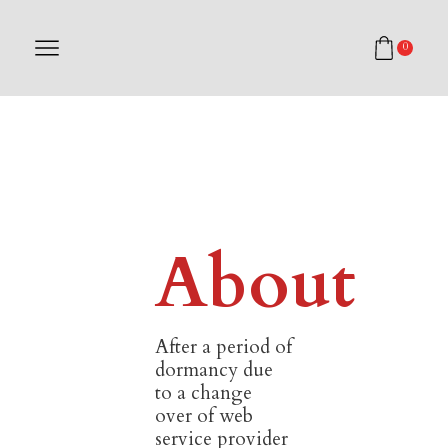
0
About
After a period of
dormancy due
to a change
over of web
service provider