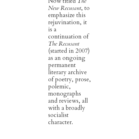
Now titled
The
New Recusant
, to
emphasize this
rejuvination, it
is a
continuation of
The Recusant
(started in 2007)
as an ongoing
permanent
literary archive
of poetry, prose,
polemic,
monographs
and reviews, all
with a broadly
socialist
character.