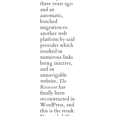
three years ago
and an
automatic,
botched
migration to
another web
platform by said
provider which
resulted in
numerous links
being inactive,
and an
unnavigable
website,
The
Recusant
has
finally been
reconstructed in
WordPress, and
this is the result.