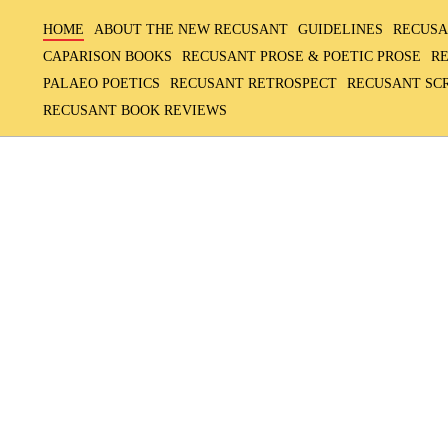
HOME
ABOUT THE NEW RECUSANT
GUIDELINES
RECUSA
CAPARISON BOOKS
RECUSANT PROSE & POETIC PROSE
R
PALAEO POETICS
RECUSANT RETROSPECT
RECUSANT SC
RECUSANT BOOK REVIEWS