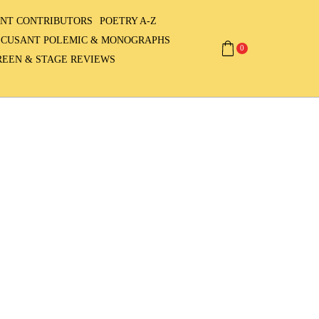
NT CONTRIBUTORS
POETRY A-Z
ECUSANT POLEMIC & MONOGRAPHS
0
REEN & STAGE REVIEWS
3,945,695
visitors since
2007
Contributors
from