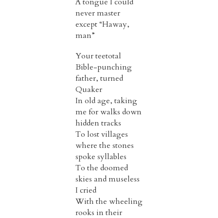
A tongue I could
never master
except “Haway,
man”
Your teetotal
Bible-punching
father, turned
Quaker
In old age, taking
me for walks down
hidden tracks
To lost villages
where the stones
spoke syllables
To the doomed
skies and museless
I cried
With the wheeling
rooks in their