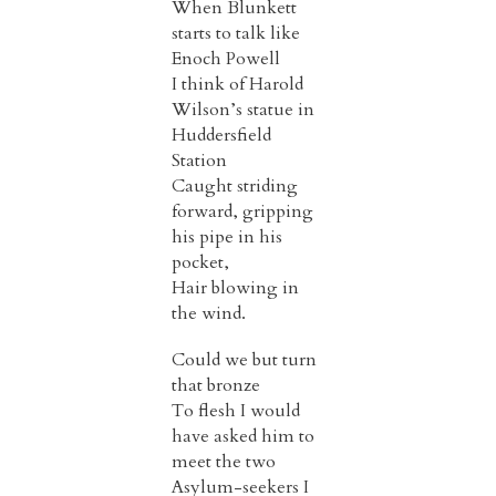
When Blunkett
starts to talk like
Enoch Powell
I think of Harold
Wilson’s statue in
Huddersfield
Station
Caught striding
forward, gripping
his pipe in his
pocket,
Hair blowing in
the wind.
Could we but turn
that bronze
To flesh I would
have asked him to
meet the two
Asylum-seekers I