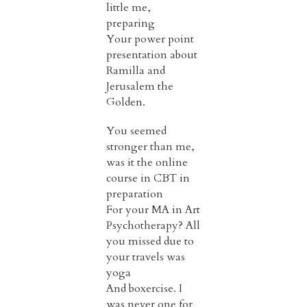
little me,
preparing
Your power point
presentation about
Ramilla and
Jerusalem the
Golden.
You seemed
stronger than me,
was it the online
course in CBT in
preparation
For your MA in Art
Psychotherapy? All
you missed due to
your travels was
yoga
And boxercise. I
was never one for