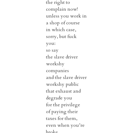
the right to
complain now!
unless you work in
a shop of course
in which case,
sorry, but fuck
you:
so say
the slave driver
workshy
companies
and the slave driver
workshy public
that exhaust and
degrade you
for the privilege
of paying their
taxes for them,
even when you’re
broke.