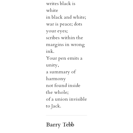
writes black is
white
in black and white;
war is peace; dots
your eyes;
scribes within the
margins in wrong
ink.
Your pen emits a
unity,
a summary of
harmony
not found inside
the whole;
of a union invisible
to Jack.
Barry Tebb