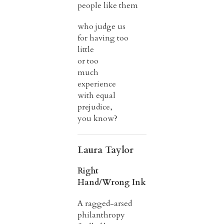
people like them
who judge us
for having too
little
or too
much
experience
with equal
prejudice,
you know?
Laura Taylor
Right
Hand/Wrong Ink
A ragged-arsed
philanthropy