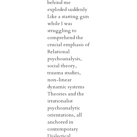
behind me
exploded suddenly
Like a starting gun
while I was
struggling to
comprehend the
crucial emphasis of
Relational
psychoanalysis,
social theory,
trauma studies,
non-linear
dynamic systems
Theories and the
irrationalist
psychoanalytic
orientations, all
anchored in
contemporary
Dialectical