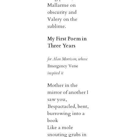
Mallarme on
obscurity and
Valery on the
sublime.
My First Poem in
Three Years
for Alan Morrison, whose
Emergency Verse
inspired it
Mother in the
mirror of another I
saw you,
Bespactacled, bent,
burrowing into a
book
Like a mole
snouting grubs in