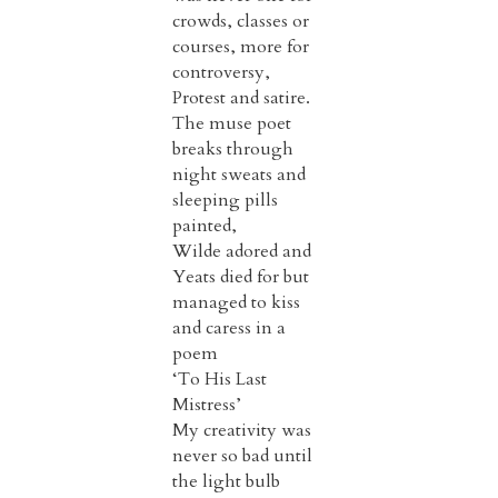
crowds, classes or
courses, more for
controversy,
Protest and satire.
The muse poet
breaks through
night sweats and
sleeping pills
painted,
Wilde adored and
Yeats died for but
managed to kiss
and caress in a
poem
‘To His Last
Mistress’
My creativity was
never so bad until
the light bulb