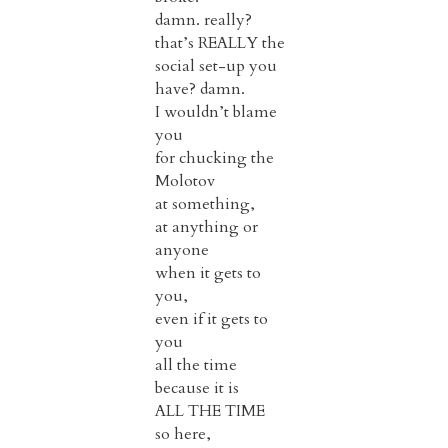
damn. really?
that’s REALLY the
social set-up you
have? damn.
I wouldn’t blame
you
for chucking the
Molotov
at something,
at anything or
anyone
when it gets to
you,
even if it gets to
you
all the time
because it is
ALL THE TIME
so here,