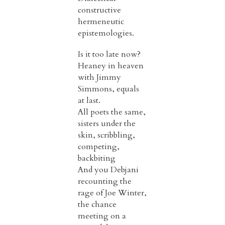
constructive
hermeneutic
epistemologies.
Is it too late now?
Heaney in heaven
with Jimmy
Simmons, equals
at last.
All poets the same,
sisters under the
skin, scribbling,
competing,
backbiting
And you Debjani
recounting the
rage of Joe Winter,
the chance
meeting on a