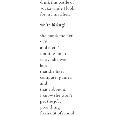
drink this bottle of
vodka while I look
for my matches.
we’re hiring!
she hands me her
C.V.
and there’s
nothing on it:
it says she was
born
that she likes
computer games,
and
that’s about it.
I know she won’t
get the job,
poor thing
fresh out of school