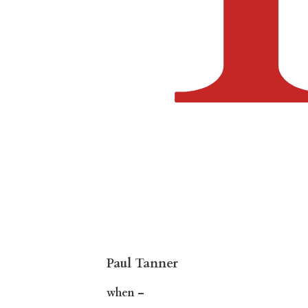
Paul Tanner
when –