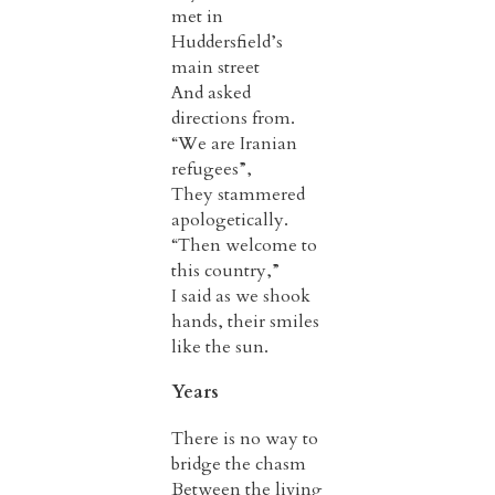
met in
Huddersfield’s
main street
And asked
directions from.
“We are Iranian
refugees”,
They stammered
apologetically.
“Then welcome to
this country,”
I said as we shook
hands, their smiles
like the sun.
Years
There is no way to
bridge the chasm
Between the living