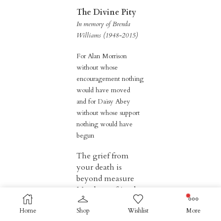
The Divine Pity
In memory of Brenda
Williams (1948-2015)
For Alan Morrison
without whose
encouragement nothing
would have moved
and for Daisy Abey
without whose support
nothing would have
begun
The grief from
your death is
beyond measure
My closest friend
for fifty years.
Home
Shop
Wishlist
More
Remembering the