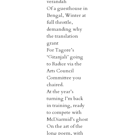
verandah
Of a guesthouse in
Bengal, Winter at
full throttle,
demanding why
the translation
grant
For Tagore’s
‘Gitanjali’ going
to Radice via the
Arts Council
Committee you
chaired.
At the year’s
turning I’m back
in training, ready
to compete with
McDiarmid’s ghost
On the art of the
long poem, with