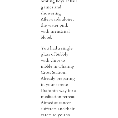
beating boys at ball
games and
showering
Afterwards alone,
the water pink
with menstrual
blood.
You had a single
glass of bubbly
with chips to
nibble in Charing
Cross Station,
Already preparing
in your serene
Brahmin way for a
meditation retreat
Aimed at cancer
sufferers and their
carers so you so