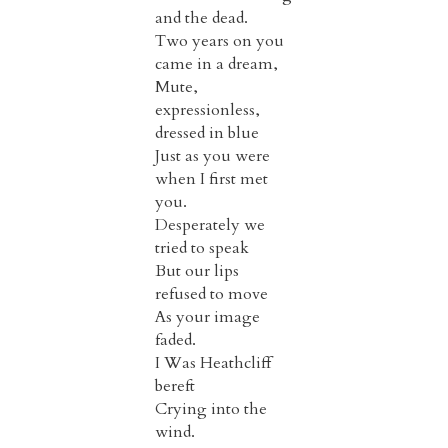
and the dead.
Two years on you
came in a dream,
Mute,
expressionless,
dressed in blue
Just as you were
when I first met
you.
Desperately we
tried to speak
But our lips
refused to move
As your image
faded.
I Was Heathcliff
bereft
Crying into the
wind.