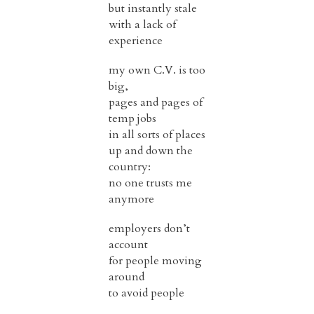
but instantly stale
with a lack of
experience
my own C.V. is too
big,
pages and pages of
temp jobs
in all sorts of places
up and down the
country:
no one trusts me
anymore
employers don’t
account
for people moving
around
to avoid people