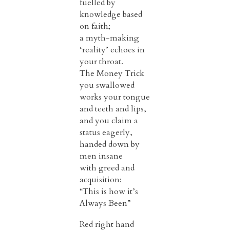
fuelled by
knowledge based
on faith;
a myth-making
‘reality’ echoes in
your throat.
The Money Trick
you swallowed
works your tongue
and teeth and lips,
and you claim a
status eagerly,
handed down by
men insane
with greed and
acquisition:
“This is how it’s
Always Been”
Red right hand