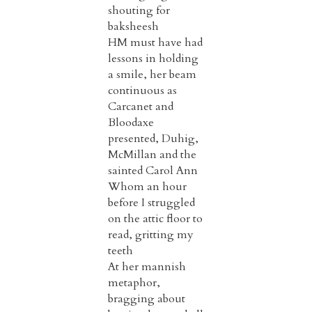
shouting for
baksheesh
HM must have had
lessons in holding
a smile, her beam
continuous as
Carcanet and
Bloodaxe
presented, Duhig,
McMillan and the
sainted Carol Ann
Whom an hour
before I struggled
on the attic floor to
read, gritting my
teeth
At her mannish
metaphor,
bragging about