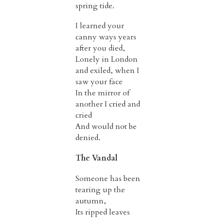
spring tide.
I learned your
canny ways years
after you died,
Lonely in London
and exiled, when I
saw your face
In the mirror of
another I cried and
cried
And would not be
denied.
The Vandal
Someone has been
tearing up the
autumn,
Its ripped leaves