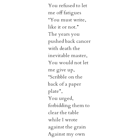
You refused to let
me off fatigues
“You must write,
like it or not.”
The years you
pushed back cancer
with death the
inevitable master,
You would not let
me give up,
“Scribble on the
back of a paper
plate”,
You urged,
forbidding them to
clear the table
while I wrote
against the grain
Against my own