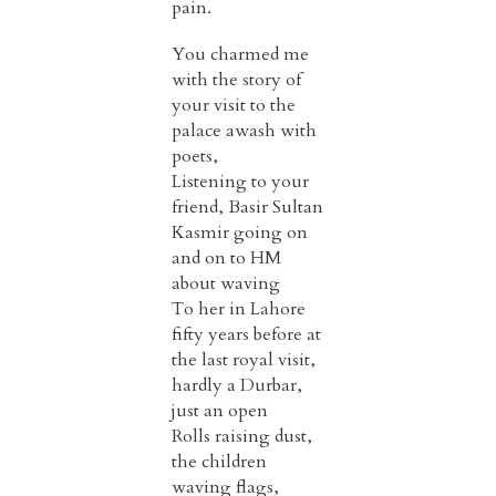
pain.
You charmed me
with the story of
your visit to the
palace awash with
poets,
Listening to your
friend, Basir Sultan
Kasmir going on
and on to HM
about waving
To her in Lahore
fifty years before at
the last royal visit,
hardly a Durbar,
just an open
Rolls raising dust,
the children
waving flags,