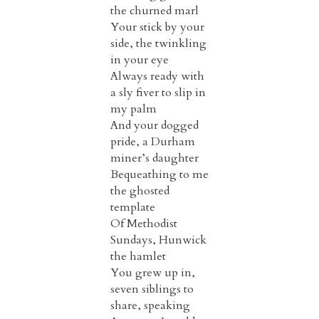
the churned marl
Your stick by your
side, the twinkling
in your eye
Always ready with
a sly fiver to slip in
my palm
And your dogged
pride, a Durham
miner’s daughter
Bequeathing to me
the ghosted
template
Of Methodist
Sundays, Hunwick
the hamlet
You grew up in,
seven siblings to
share, speaking