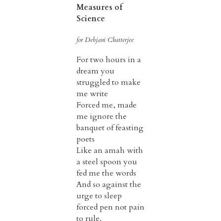
Measures of
Science
for Debjani Chatterjee
For two hours in a
dream you
struggled to make
me write
Forced me, made
me ignore the
banquet of feasting
poets
Like an amah with
a steel spoon you
fed me the words
And so against the
urge to sleep
forced pen not pain
to rule.