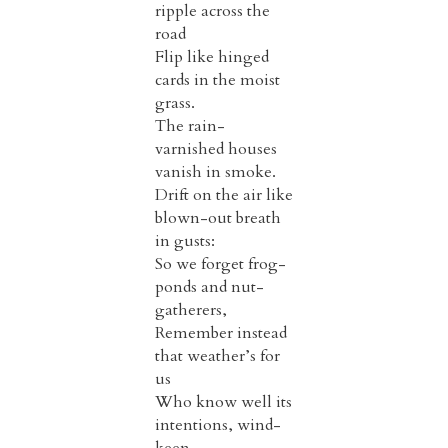
ripple across the
road
Flip like hinged
cards in the moist
grass.
The rain-
varnished houses
vanish in smoke.
Drift on the air like
blown-out breath
in gusts:
So we forget frog-
ponds and nut-
gatherers,
Remember instead
that weather’s for
us
Who know well its
intentions, wind-
keen