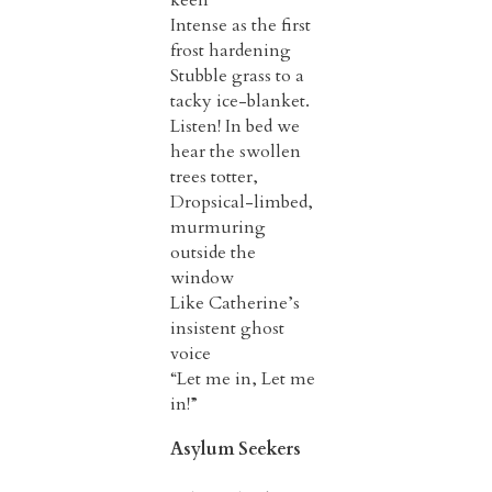
Intense as the first
frost hardening
Stubble grass to a
tacky ice-blanket.
Listen! In bed we
hear the swollen
trees totter,
Dropsical-limbed,
murmuring
outside the
window
Like Catherine’s
insistent ghost
voice
“Let me in, Let me
in!”
Asylum Seekers