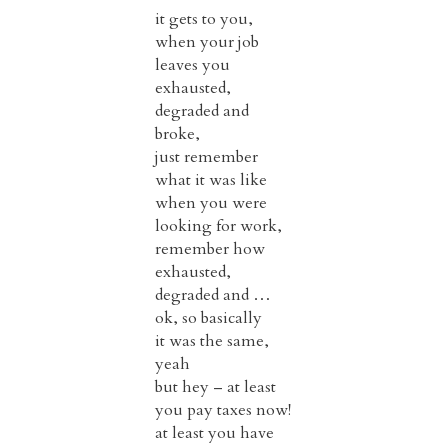
it gets to you,
when your job
leaves you
exhausted,
degraded and
broke,
just remember
what it was like
when you were
looking for work,
remember how
exhausted,
degraded and …
ok, so basically
it was the same,
yeah
but hey – at least
you pay taxes now!
at least you have