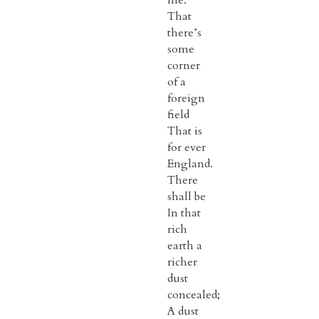
me:
That
there’s
some
corner
of a
foreign
field
That is
for ever
England.
There
shall be
In that
rich
earth a
richer
dust
concealed;
A dust