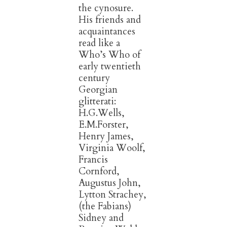
the cynosure.
His friends and
acquaintances
read like a
Who’s Who of
early twentieth
century
Georgian
glitterati:
H.G.Wells,
E.M.Forster,
Henry James,
Virginia Woolf,
Francis
Cornford,
Augustus John,
Lytton Strachey,
(the Fabians)
Sidney and