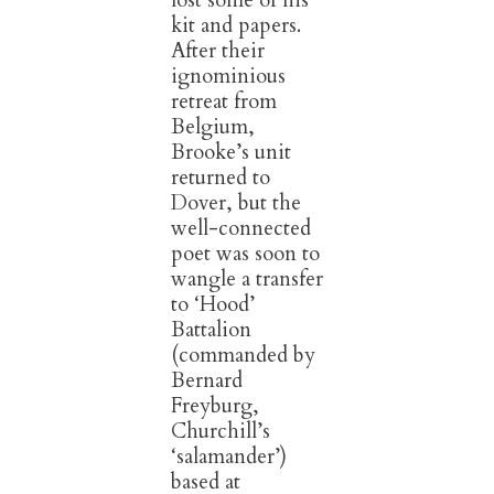
lost some of his
kit and papers.
After their
ignominious
retreat from
Belgium,
Brooke’s unit
returned to
Dover, but the
well-connected
poet was soon to
wangle a transfer
to ‘Hood’
Battalion
(commanded by
Bernard
Freyburg,
Churchill’s
‘salamander’)
based at