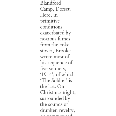
Blandford
Camp, Dorset.
Here, in
primitive
conditions
exacerbated by
noxious fumes
from the coke
stoves, Brooke
wrote most of
his sequence of
five sonnets,
‘1914’, of which
‘The Soldier’ is
the last. On
Christmas night,
surrounded by
the sounds of
drunken revelry,