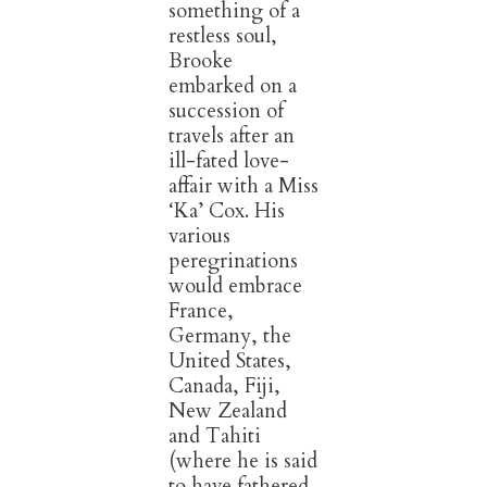
something of a
restless soul,
Brooke
embarked on a
succession of
travels after an
ill-fated love-
affair with a Miss
‘Ka’ Cox. His
various
peregrinations
would embrace
France,
Germany, the
United States,
Canada, Fiji,
New Zealand
and Tahiti
(where he is said
to have fathered