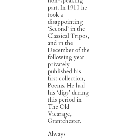
non-speaking
part. In 1910 he
took
a
disappointing
‘Second’ in the
Classical Tripos,
and in the
December of the
following year
privately
published his
first collection,
Poems. He had
his ‘digs’ during
this period in
The Old
Vicarage,
Grantchester.
Always