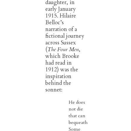
daughter, in
early January
1915. Hilaire
Belloc’s
narration of a
fictional journey
across Sussex
(
The Four Men
,
which Brooke
had read in
1912) was the
inspiration
behind the
sonnet:
He does
not die
that can
bequeath
Some