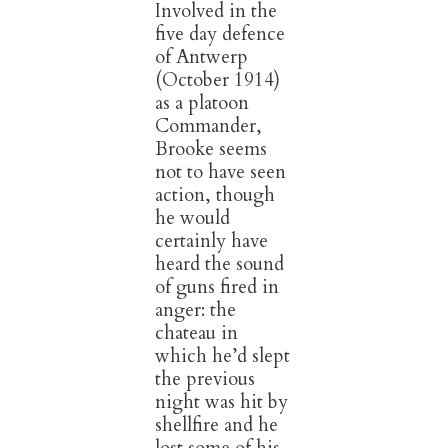
Involved in the
five day defence
of Antwerp
(October 1914)
as a platoon
Commander,
Brooke seems
not to have seen
action, though
he would
certainly have
heard the sound
of guns fired in
anger: the
chateau in
which he’d slept
the previous
night was hit by
shellfire and he