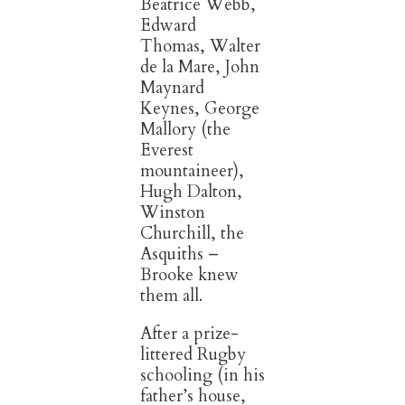
Beatrice Webb,
Edward
Thomas, Walter
de la Mare, John
Maynard
Keynes, George
Mallory (the
Everest
mountaineer),
Hugh Dalton,
Winston
Churchill, the
Asquiths –
Brooke knew
them all.
After a prize-
littered Rugby
schooling (in his
father’s house,