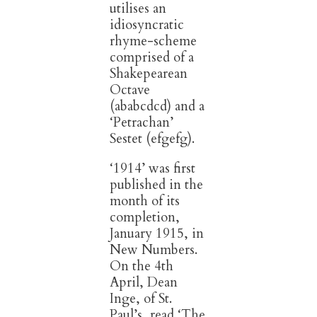
utilises an
idiosyncratic
rhyme-scheme
comprised of a
Shakepearean
Octave
(ababcdcd) and a
‘Petrachan’
Sestet (efgefg).
‘1914’ was first
published in the
month of its
completion,
January 1915, in
New Numbers.
On the 4th
April, Dean
Inge, of St.
Paul’s, read ‘The