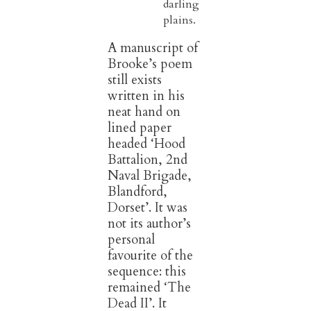
darling
plains.
A manuscript of
Brooke’s poem
still exists
written in his
neat hand on
lined paper
headed ‘Hood
Battalion, 2nd
Naval Brigade,
Blandford,
Dorset’. It was
not its author’s
personal
favourite of the
sequence: this
remained ‘The
Dead II’. It