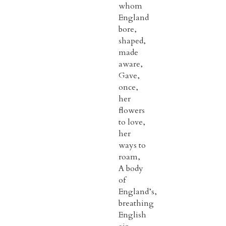
whom
England
bore,
shaped,
made
aware,
Gave,
once,
her
flowers
to love,
her
ways to
roam,
A body
of
England’s,
breathing
English