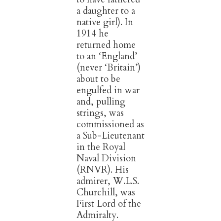
a daughter to a
native girl). In
1914 he
returned home
to an ‘England’
(never ‘Britain’)
about to be
engulfed in war
and, pulling
strings, was
commissioned as
a Sub-Lieutenant
in the Royal
Naval Division
(RNVR). His
admirer, W.L.S.
Churchill, was
First Lord of the
Admiralty.