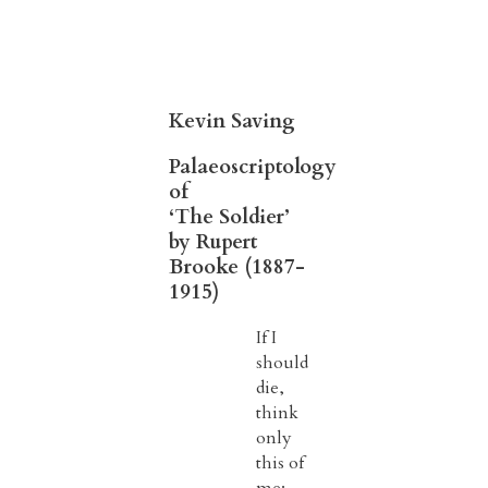
Kevin Saving
Palaeoscriptology
of
‘The Soldier’
by Rupert
Brooke (1887-
1915)
If I
should
die,
think
only
this of