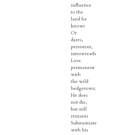
influence
to the
land he
knows
Or
dares,
persistent,
interwreath
Love
permanent
with
the wild
hedgerows;
He does
not die,
but still
remains
Substantiate
with his