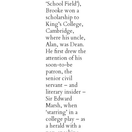
‘School Field’),
Brooke won a
scholarship to
King’s College,
Cambridge,
where his uncle,
Alan, was Dean.
He first drew the
attention of his
soon-to-be
patron, the
senior civil
servant – and
literary insider –
Sir Edward
Marsh, when
‘starring’ in a
college play – as
a herald with a