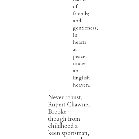
of
friends;
and
gentleness,
In
hearts
at
peace,
under
an
English
heaven.
Never robust,
Rupert Chawner
Brooke –
though from
childhood a
keen sportsman,