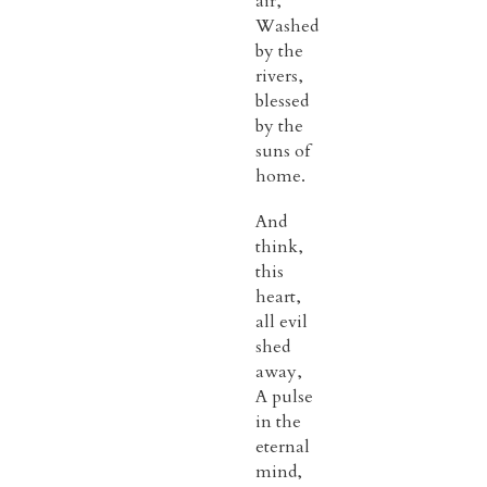
air,
Washed
by the
rivers,
blessed
by the
suns of
home.
And
think,
this
heart,
all evil
shed
away,
A pulse
in the
eternal
mind,