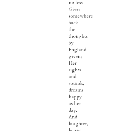
no less
Gives
somewhere
back
the
thoughts
by
England
given;
Her
sights
and
sounds;
dreams
happy
as her
day;
And
laughter,
learnt