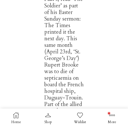
Soldier’ as part
of his Easter
Sunday sermon:
The Times
printed it the
next day. This
same month
(April 23rd, ‘St.
George’s Day’)
Rupert Brooke
was to die of
septicaemia on
board the French
hospital ship,
Duguay-Trouin.
Part of the allied
expedition to
The Dardinelles,
Home
Shop
Wishlist
More
he’d contracted