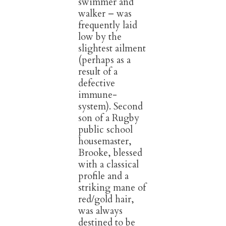
swimmer and
walker – was
frequently laid
low by the
slightest ailment
(perhaps as a
result of a
defective
immune-
system). Second
son of a Rugby
public school
housemaster,
Brooke, blessed
with a classical
profile and a
striking mane of
red/gold hair,
was always
destined to be