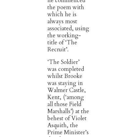
he commenced
the poem with
which he is
always most
associated, using
the working-
title of ‘The
Recruit’.
‘The Soldier’
was completed
whilst Brooke
was staying in
Walmer Castle,
Kent, (‘among
all those Field
Marshalls’) at the
behest of Violet
Asquith, the
Prime Minister’s